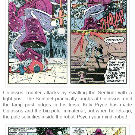
Colossus counter attacks by swatting the Sentinel with a
light post. The Sentinel practically laughs at Colossus, until
the lamp post lodges in his torso. Kitty Pryde has made
Colossus and the big pole immaterial, but when he lets go,
the pole solidifies inside the robot. Psych your mind, robot!