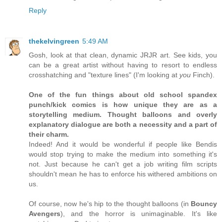
Reply
thekelvingreen
5:49 AM
Gosh, look at that clean, dynamic JRJR art. See kids, you
can be a great artist without having to resort to endless
crosshatching and "texture lines" (I'm looking at
you
Finch).
One of the fun things about old school spandex
punch/kick comics is how unique they are as a
storytelling medium. Thought balloons and overly
explanatory dialogue are both a necessity and a part of
their charm.
Indeed! And it would be wonderful if people like Bendis
would stop trying to make the medium into something it's
not. Just because he can't get a job writing film scripts
shouldn't mean he has to enforce his withered ambitions on
us.
Of course, now he's hip to the thought balloons (in
Bouncy
Avengers
), and the horror is unimaginable. It's like