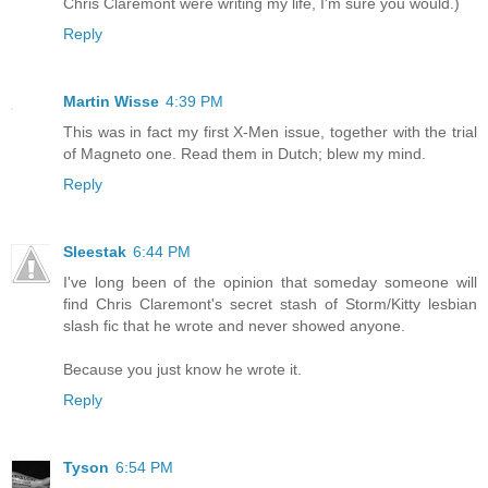
Chris Claremont were writing my life, I'm sure you would.)
Reply
Martin Wisse
4:39 PM
This was in fact my first X-Men issue, together with the trial
of Magneto one. Read them in Dutch; blew my mind.
Reply
Sleestak
6:44 PM
I've long been of the opinion that someday someone will
find Chris Claremont's secret stash of Storm/Kitty lesbian
slash fic that he wrote and never showed anyone.
Because you just know he wrote it.
Reply
Tyson
6:54 PM