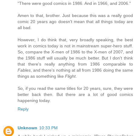
"There were good comics in 1986. And in 1966, and 2006."
Amen to that, brother. Just because this was a really good
comic 20 years ago doesn't mean that all things today are
all bad.
However, I do think that, very broadly speaking, the best
work in comics today is not in mainstream super-hero stuff.
So, compare the X-men of 1986 to the X-men of 2007, and
the 1986 stuff will usually be much better. But I don't think
that there's really anything from 1986 comparable to
Fables
, and there's nothing at all from 1986 doing the same
things as something like
Flight
.
So, if you read the same titles for 20 years, sure, they were
better back then. But there are a lot of good comics
happening today.
Reply
Unknown
10:33 PM