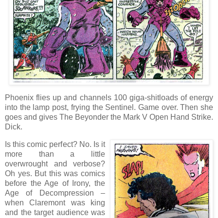
Phoenix flies up and channels 100 giga-shitloads of energy
into the lamp post, frying the Sentinel. Game over. Then she
goes and gives The Beyonder the Mark V Open Hand Strike.
Dick.
Is this comic perfect? No. Is it
more than a little
overwrought and verbose?
Oh yes. But this was comics
before the Age of Irony, the
Age of Decompression –
when Claremont was king
and the target audience was