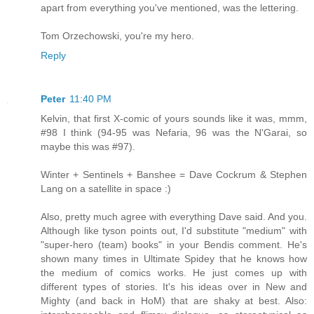
apart from everything you've mentioned, was the lettering.
Tom Orzechowski, you're my hero.
Reply
Peter
11:40 PM
Kelvin, that first X-comic of yours sounds like it was, mmm,
#98 I think (94-95 was Nefaria, 96 was the N'Garai, so
maybe this was #97).
Winter + Sentinels + Banshee = Dave Cockrum & Stephen
Lang on a satellite in space :)
Also, pretty much agree with everything Dave said. And you.
Although like tyson points out, I'd substitute "medium" with
"super-hero (team) books" in your Bendis comment. He's
shown many times in Ultimate Spidey that he knows how
the medium of comics works. He just comes up with
different types of stories. It's his ideas over in New and
Mighty (and back in HoM) that are shaky at best. Also: