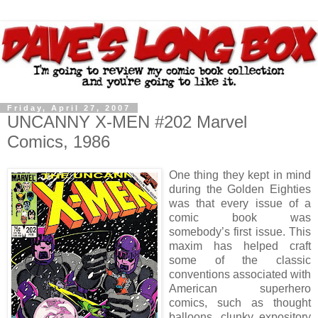
Friday, April 27, 2007
UNCANNY X-MEN #202 Marvel
Comics, 1986
One thing they kept in mind
during the Golden Eighties
was that every issue of a
comic book was
somebody’s first issue. This
maxim has helped craft
some of the classic
conventions associated with
American superhero
comics, such as thought
balloons, clunky expository