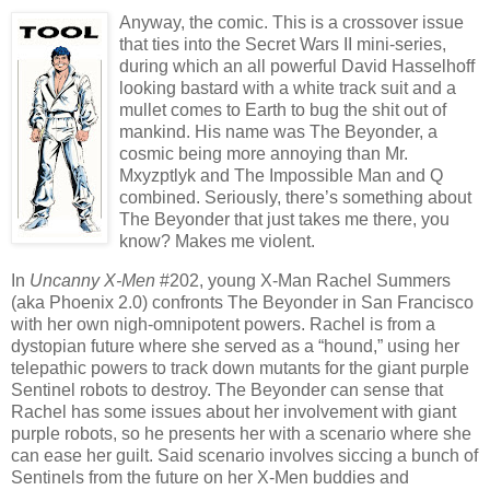
Anyway, the comic. This is a crossover issue
that ties into the Secret Wars II mini-series,
during which an all powerful David Hasselhoff
looking bastard with a white track suit and a
mullet comes to Earth to bug the shit out of
mankind. His name was The Beyonder, a
cosmic being more annoying than Mr.
Mxyzptlyk and The Impossible Man and Q
combined. Seriously, there’s something about
The Beyonder that just takes me there, you
know? Makes me violent.
In
Uncanny X-Men
#202, young X-Man Rachel Summers
(aka Phoenix 2.0) confronts The Beyonder in San Francisco
with her own nigh-omnipotent powers. Rachel is from a
dystopian future where she served as a “hound,” using her
telepathic powers to track down mutants for the giant purple
Sentinel robots to destroy. The Beyonder can sense that
Rachel has some issues about her involvement with giant
purple robots, so he presents her with a scenario where she
can ease her guilt. Said scenario involves siccing a bunch of
Sentinels from the future on her X-Men buddies and