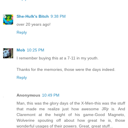
She-Hulk's Bitch
9:38 PM
over 20 years ago!
Reply
Mob
10:25 PM
I remember buying this at a 7-11 in my youth.
Thanks for the memories, those were the days indeed.
Reply
Anonymous
10:49 PM
Man, this was the glory days of the X-Men-this was the stuff
that made me realize just how awesome JRjr is. And
Claremont at the height of his game-Good Magneto,
Wolverine spouting off about how great he is, those
wonderful usages of their powers. Great, great stuff...