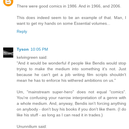
There were good comics in 1986. And in 1966, and 2006.
This does indeed seem to be an example of that. Man, I
want to get my hands on some Essential volumes...
Reply
Tyson
10:05 PM
kelvingreen said:
"And it would be wonderful if people like Bendis would stop
trying to make the medium into something it's not. Just
because he can't get a job writing film scripts shouldn't
mean he has to enforce his withered ambitions on us."
Um, "mainstream super-hero" does not equal "comics".
You're confusing your narrow interpretation of a genre with
a whole medium. And, anyway, Bendis isn't forcing anything
on anybody - don't buy his books if you don't like them. (I do
like his stuff - as long as I can read it in trades.)
Ununnilium said: