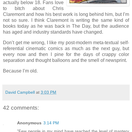
actually below 18. Fans love
to bitch about Chris
Claremont and how his best work is long behind him, but I’m
not so sure. I think Claremont is writing the same kind of
books today as he was back in The Day, but the audience
has aged and industry standards have changed.
Don’t get me wrong, I like my post-modern meta-textual self-
referential cinematic comics as much as the next guy, but
every now and then I pine for the days of crappy color
separation and thought balloons and the smell of newsprint.
Because I’m old.
David Campbell
at
3:03 PM
42 comments:
Anonymous
3:14 PM
"Few people in my mind have reached the level of mastery