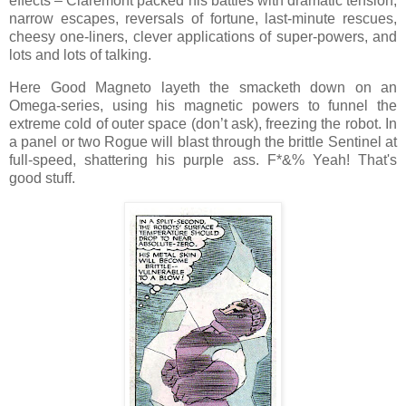
effects – Claremont packed his battles with dramatic tension,
narrow escapes, reversals of fortune, last-minute rescues,
cheesy one-liners, clever applications of super-powers, and
lots and lots of talking.
Here Good Magneto layeth the smacketh down on an
Omega-series, using his magnetic powers to funnel the
extreme cold of outer space (don’t ask), freezing the robot. In
a panel or two Rogue will blast through the brittle Sentinel at
full-speed, shattering his purple ass. F*&% Yeah! That's
good stuff.