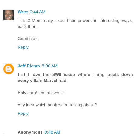
West
6:44 AM
The X-Men really used their powers in interesting ways,
back then.
Good stuff.
Reply
Jeff Rients
8:06 AM
I still love the SWII issue where Thing beats down
every villain Marvel had.
Holy crap! I must own it!
Any idea which book we're talking about?
Reply
Anonymous
9:48 AM