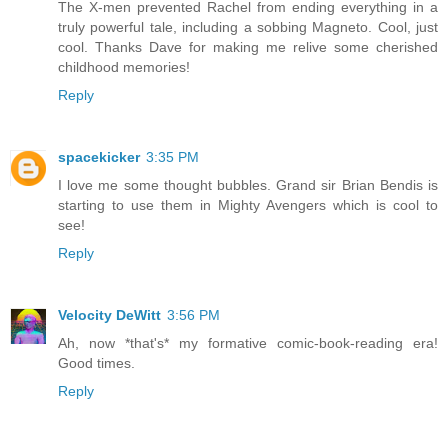
The X-men prevented Rachel from ending everything in a
truly powerful tale, including a sobbing Magneto. Cool, just
cool. Thanks Dave for making me relive some cherished
childhood memories!
Reply
spacekicker
3:35 PM
I love me some thought bubbles. Grand sir Brian Bendis is
starting to use them in Mighty Avengers which is cool to
see!
Reply
Velocity DeWitt
3:56 PM
Ah, now *that's* my formative comic-book-reading era!
Good times.
Reply