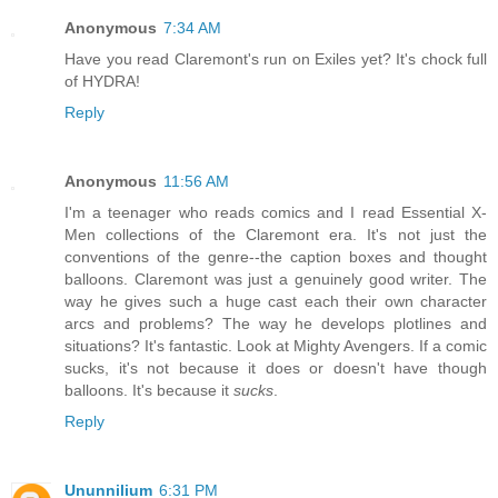
Anonymous
7:34 AM
Have you read Claremont's run on Exiles yet? It's chock full
of HYDRA!
Reply
Anonymous
11:56 AM
I'm a teenager who reads comics and I read Essential X-
Men collections of the Claremont era. It's not just the
conventions of the genre--the caption boxes and thought
balloons. Claremont was just a genuinely good writer. The
way he gives such a huge cast each their own character
arcs and problems? The way he develops plotlines and
situations? It's fantastic. Look at Mighty Avengers. If a comic
sucks, it's not because it does or doesn't have though
balloons. It's because it
sucks
.
Reply
Ununnilium
6:31 PM