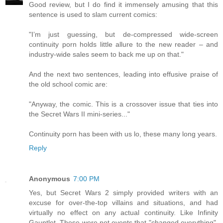
Good review, but I do find it immensely amusing that this
sentence is used to slam current comics:
"I’m just guessing, but de-compressed wide-screen
continuity porn holds little allure to the new reader – and
industry-wide sales seem to back me up on that."
And the next two sentences, leading into effusive praise of
the old school comic are:
"Anyway, the comic. This is a crossover issue that ties into
the Secret Wars II mini-series..."
Continuity porn has been with us lo, these many long years.
Reply
Anonymous
7:00 PM
Yes, but Secret Wars 2 simply provided writers with an
excuse for over-the-top villains and situations, and had
virtually no effect on any actual continuity. Like Infinity
Gauntlet. These were not events that "changed everything",