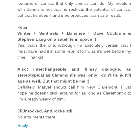
features of comics that only comics can do. My problem
with Bendis is not that he restricts the potential of comics,
but that he does it and
then
produces trash as a result.
Peter:
Winter + Sentinels + Banshee = Dave Cockrum &
Stephen Lang on a satellite in space :)
Yes, that's the one. Although I'm absolutely certain that I
must have had it in some reprint form, as it's well before my
time. Thanks!
Also: interchangeable and flimsy dialogue, as
stereotypical as Claremont's was, only I don't think it'll
age as well. But that might be me :)
Definitely. Marvel should call him New Claremont. I just
hope he doesn't stick around for as long as Claremont did;
I'm already weary of him.
JRJr rocked. And rocks still.
No arguments there.
Reply