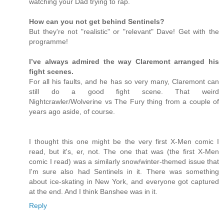
watching your Dad trying to rap.
How can you not get behind Sentinels?
But they're not "realistic" or "relevant" Dave! Get with the
programme!
I’ve always admired the way Claremont arranged his
fight scenes.
For all his faults, and he has so very many, Claremont can
still do a good fight scene. That weird
Nightcrawler/Wolverine vs The Fury thing from a couple of
years ago aside, of course.
I thought this one might be the very first X-Men comic I
read, but it's, er, not. The one that was (the first X-Men
comic I read) was a similarly snow/winter-themed issue that
I'm sure also had Sentinels in it. There was something
about ice-skating in New York, and everyone got captured
at the end. And I think Banshee was in it.
Reply