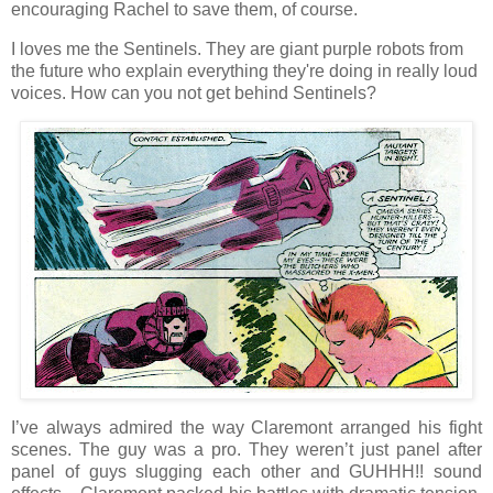
encouraging Rachel to save them, of course.
I loves me the Sentinels. They are giant purple robots from
the future who explain everything they're doing in really loud
voices. How can you not get behind Sentinels?
I’ve always admired the way Claremont arranged his fight
scenes. The guy was a pro. They weren’t just panel after
panel of guys slugging each other and GUHHH!! sound