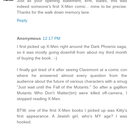
Just as your opening statement, erm, states, this was
indeed someone's first X-Men comic... mine to be precise.
Thanks for the walk down memory lane.
Reply
Anonymous
12:17 PM
I first picked up X-Men right around the Dark Phoenix saga,
so it was mostly going downhill from about my third month
of buying the book. :-)
I finally got tired of it after seeing Claremont at a comic con
where he answered almost every question from the
audience about the future of various characters with a smug
"Just wait until the Fall of the Mutants." So after a gajillion
Mutants Who Don't Matter(tm) were killed off-camera, I
stopped reading X-Men.
BTW, one of the first X-Men books I picked up was Kitty's
first appearance. A Jewish girl, who's MY age? I was
hooked.