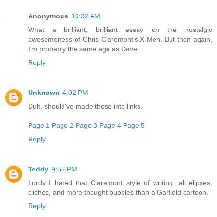
Anonymous
10:32 AM
What a brilliant, brilliant essay on the nostalgic
awesomeness of Chris Claremont's X-Men. But then again,
I'm probably the same age as Dave.
Reply
Unknown
4:02 PM
Duh, should've made those into links.
Page 1
Page 2
Page 3
Page 4
Page 5
Reply
Teddy
9:55 PM
Lordy I hated that Claremont style of writing; all elipses,
cliches, and more thought bubbles than a Garfield cartoon.
Reply