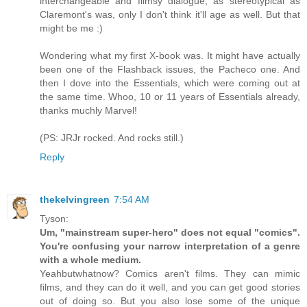
interchangeable and flimsy dialogue, as stereotypical as
Claremont's was, only I don't think it'll age as well. But that
might be me :)
Wondering what my first X-book was. It might have actually
been one of the Flashback issues, the Pacheco one. And
then I dove into the Essentials, which were coming out at
the same time. Whoo, 10 or 11 years of Essentials already,
thanks muchly Marvel!
(PS: JRJr rocked. And rocks still.)
Reply
thekelvingreen
7:54 AM
Tyson:
Um, "mainstream super-hero" does not equal "comics".
You're confusing your narrow interpretation of a genre
with a whole medium.
Yeahbutwhatnow? Comics aren't films. They can mimic
films, and they can do it well, and you can get good stories
out of doing so. But you also lose some of the unique