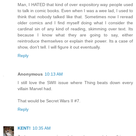
Man, I HATED that kind of over expository way people used
to talk in comic books. Even when I was a wee lad, I used to
think that nobody talked like that. Sometimes now I reread
older comics and I find myself doing what I consider the
cardinal sin of any kind of reading, skimming over text. Its
because I know what they are going to say, either
reintroduce themselves or explain their power. Its a case of
show, don't tell. I will figure it out eventually.
Reply
Anonymous
10:13 AM
I still love the SWII issue where Thing beats down every
villain Marvel had.
That would be Secret Wars II #7.
Reply
KENT!
10:35 AM