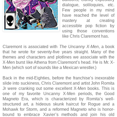
dialogue, soliloquies, etc.
Few people in my mind
have reached the level of
mastery at creating
accessible pop fiction by
using those conventions
like Chris Claremont has.
Claremont is associated with
The Uncanny X-Men
, a book
that he wrote for seventy-five years straight. Many of the
themes and characters and plotlines we associate with the
X-Men burst like Athena from Claremont’s head. He is Mr. X-
Men (which sort of sounds like a Mexican wrestler.)
Back in the mid-Eighties, before the franchise’s inexorable
slide into suckiness, Chris Claremont and artist John Romita
Jr were cranking out some excellent X-Men books. This is
one of my favorite Uncanny X-Men periods, the Good
Magneto Era, which is characterized by Romita’s well-
structured art, a hideous skunk haircut for Rogue and a
Mohawk for Storm, and a reformed Magneto who is honor-
bound to embrace Xavier’s methods and join his old