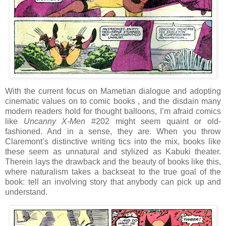
With the current focus on Mametian dialogue and adopting
cinematic values on to comic books , and the disdain many
modern readers hold for thought balloons, I’m afraid comics
like
Uncanny X-Men
#202 might seem quaint or old-
fashioned. And in a sense, they are. When you throw
Claremont’s distinctive writing tics into the mix, books like
these seem as unnatural and stylized as Kabuki theater.
Therein lays the drawback and the beauty of books like this,
where naturalism takes a backseat to the true goal of the
book: tell an involving story that anybody can pick up and
understand.