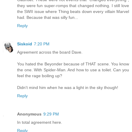
they were fun super-romps that changed nothing. I still love
the SWII issue where Thing beats down every villain Marvel
had. Because that was silly fun...
Reply
Siskoid
7:20 PM
Agreement across the board Dave.
You hated the Beyonder because of THAT scene. You know
the one. With Spider-Man. And how to use a toilet. Can you
feel the rage boiling up?
Didn't mind him when he was a light in the sky though!
Reply
Anonymous
9:29 PM
In total agreement here.
Reply