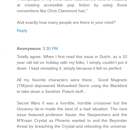
at creating accessible pop fiction by using those
conventions like Chris Claremont has."
And exactly how many people are there in your mind?
Reply
Anonymous
3:30 PM
Totally agree. When I first read this issue in Dutch, as a 10
year old kid on holiday with my folks, I simply couldn't put it
down. I kept rereading it, simply because it felt so perfect.
All my favorite characters were there... Good Magneto
(TM)and depowered Mohawked Storm using the Blackbird
to take down a Sentinel. Potent stuff...
Secret Wars II was a horrible, horrible crossover but the
Uncanny tie-in made the best of a bad situation. The next
issue featured professor Xavier, the Starjammers and the
M'Kraan Crystal as Phoenix wanted to end the Beyonder
threat by breaching the Crystal and rebooting the universe.