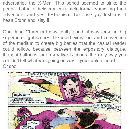
adversaries the X-Men. This period seemed to strike the
perfect balance between emo melodrama, sprawling high
adventure, and yes, lesbianism. Because yay lesbians! I
heart Storm and Kitty!!!
One thing Claremont was really good at was creating big
superhero fight scenes. He used every tool and convention
of the medium to create big battles that the casual reader
could follow, because between the expository dialogue,
thought balloons, and narrative captions, the only way you
couldn’t tell what was going on was if you couldn’t read.
Or see.