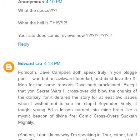
Anonymous
4:10 PM
What the deuce?!?!
What the hell is THIS?!?!
Your site does comic reviews now?!?!?!?!??!?!?
Reply
Edward Liu
4:13 PM
Forsooth, Dave Campbell doth speak truly in yon blogge
post. I was but an awkward teen lad, and didst love the X-
Men for the same reasons Dave hath proclaimed. Except
that yon Secret Wars II cross-over did blow the chunks of
the donkey, for it derailed the story for at least two issues
when I wished not to see the stupid Beyonder. Verily, it
taught young Ed a lesson burned into mine brain like a
mystic beacon of divine fire: Comic Cross-Overs Sucketh
Mightily.
(And no, I don't know why I'm speaking in Thor, either, but if