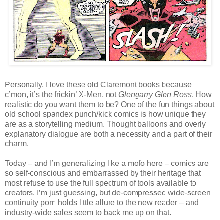
Personally, I love these old Claremont books because
c’mon, it’s the frickin’ X-Men, not
Glengarry Glen Ross
. How
realistic do you want them to be? One of the fun things about
old school spandex punch/kick comics is how unique they
are as a storytelling medium. Thought balloons and overly
explanatory dialogue are both a necessity and a part of their
charm.
Today – and I’m generalizing like a mofo here – comics are
so self-conscious and embarrassed by their heritage that
most refuse to use the full spectrum of tools available to
creators. I’m just guessing, but de-compressed wide-screen
continuity porn holds little allure to the new reader – and
industry-wide sales seem to back me up on that.