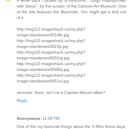
A while back I picked up a minicomic, "Dogs Playing Poker
with Jesus", by the curator of the Cartoon Art Museum. One
of the bits features the Beyonder. You might get a kick out
of it.
http://img112.imageshack.us/my.php?
image=stanleesex0014tb.jpg
http://img110.imageshack.us/my.php?
image=stanleesex0023jv.jpg
http://img110.imageshack.us/my.php?
image=stanleesex0031rg.jpg
http://img110.imageshack.us/my.php?
image=stanleesex0046fq.jpg
http://img112.imageshack.us/my.php?
image=stanleesex0051ui.jpg
vericode: ibaxc. Isn't he a Captain Marvel villain?
Reply
Anonymous
11:08 PM
One of the my favourite things about the X-Men those days,