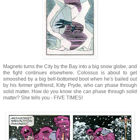
Magneto turns the City by the Bay into a big snow globe, and
the fight continues elsewhere. Colossus is about to get
smooshed by a big bell-bottomed boot when he's bailed out
by his former girlfriend, Kitty Pryde, who can phase through
solid matter. How do you know she can phase through solid
matter? She tells you - FIVE TIMES!