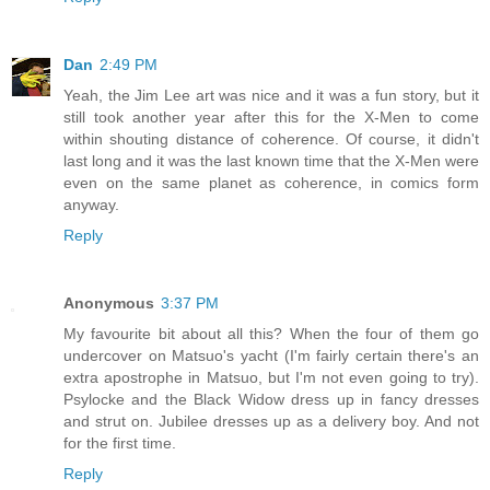
Dan
2:49 PM
Yeah, the Jim Lee art was nice and it was a fun story, but it
still took another year after this for the X-Men to come
within shouting distance of coherence. Of course, it didn't
last long and it was the last known time that the X-Men were
even on the same planet as coherence, in comics form
anyway.
Reply
Anonymous
3:37 PM
My favourite bit about all this? When the four of them go
undercover on Matsuo's yacht (I'm fairly certain there's an
extra apostrophe in Matsuo, but I'm not even going to try).
Psylocke and the Black Widow dress up in fancy dresses
and strut on. Jubilee dresses up as a delivery boy. And not
for the first time.
Reply