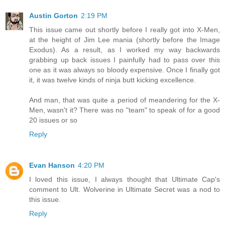
Austin Gorton
2:19 PM
This issue came out shortly before I really got into X-Men,
at the height of Jim Lee mania (shortly before the Image
Exodus). As a result, as I worked my way backwards
grabbing up back issues I painfully had to pass over this
one as it was always so bloody expensive. Once I finally got
it, it was twelve kinds of ninja butt kicking excellence.
And man, that was quite a period of meandering for the X-
Men, wasn't it? There was no "team" to speak of for a good
20 issues or so
Reply
Evan Hanson
4:20 PM
I loved this issue, I always thought that Ultimate Cap's
comment to Ult. Wolverine in Ultimate Secret was a nod to
this issue.
Reply