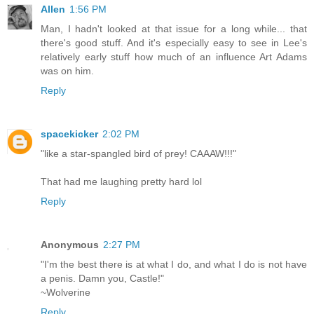
Allen
1:56 PM
Man, I hadn't looked at that issue for a long while... that
there's good stuff. And it's especially easy to see in Lee's
relatively early stuff how much of an influence Art Adams
was on him.
Reply
spacekicker
2:02 PM
"like a star-spangled bird of prey! CAAAW!!!"
That had me laughing pretty hard lol
Reply
Anonymous
2:27 PM
"I'm the best there is at what I do, and what I do is not have
a penis. Damn you, Castle!"
~Wolverine
Reply