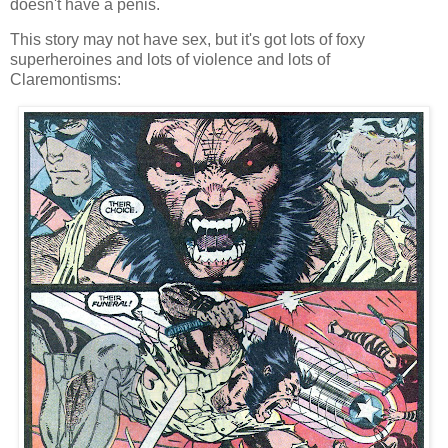
doesn't have a penis.
This story may not have sex, but it's got lots of foxy
superheroines and lots of violence and lots of
Claremontisms: