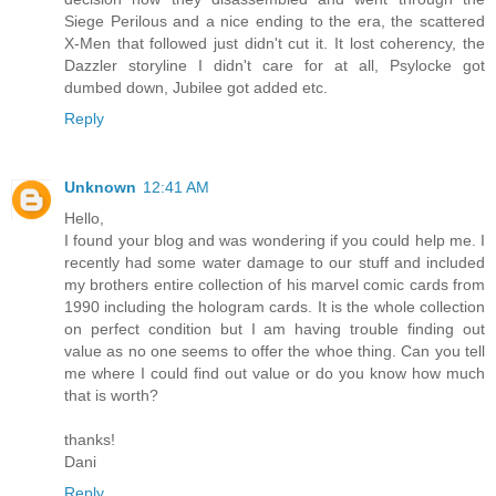
Siege Perilous and a nice ending to the era, the scattered
X-Men that followed just didn't cut it. It lost coherency, the
Dazzler storyline I didn't care for at all, Psylocke got
dumbed down, Jubilee got added etc.
Reply
Unknown
12:41 AM
Hello,
I found your blog and was wondering if you could help me. I
recently had some water damage to our stuff and included
my brothers entire collection of his marvel comic cards from
1990 including the hologram cards. It is the whole collection
on perfect condition but I am having trouble finding out
value as no one seems to offer the whoe thing. Can you tell
me where I could find out value or do you know how much
that is worth?
thanks!
Dani
Reply