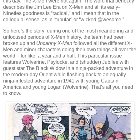
this day. The X-Men were hot again. The word that perfectly
describes the Jim Lee Era on X-Men and all its early-
Nineties goodness is “radical,” and I mean that in the
colloquial sense, as in “tubular” or “wicked @wesome.”
So here’s the story: during one of the most meandering and
unfocused periods of X-Men history, the team had been
broken up and
Uncanny X-Men
followed all the different X-
Men and minor characters doing their own things all over the
world – for like, a year and a half. This particular issue
features Wolverine, Psylocke, and (shudder) Jubilee with
guest star The Black Widow in a ninja-packed adventure in
the modern-day Orient while flashing back to an equally
ninja-infested adventure in 1941 with young Captain
America and young Logan (Wolverine). That’s all you need
to know.