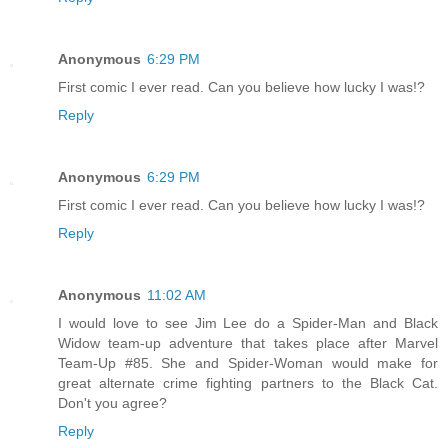
Anonymous
6:29 PM
First comic I ever read. Can you believe how lucky I was!?
Reply
Anonymous
6:29 PM
First comic I ever read. Can you believe how lucky I was!?
Reply
Anonymous
11:02 AM
I would love to see Jim Lee do a Spider-Man and Black
Widow team-up adventure that takes place after Marvel
Team-Up #85. She and Spider-Woman would make for
great alternate crime fighting partners to the Black Cat.
Don't you agree?
Reply