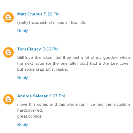
Matt Chaput
5:22 PM
(sniff) I was sick of ninjas in, like, '85.
Reply
Tom Clancy
5:35 PM
Still love this issue, but they lost a lot of my goodwill when
the next issue (or the one after that) had a Jim Lee cover
but some crap artist inside.
Reply
Andres Salazar
6:07 PM
i love this comic and this whole run, I've had them custom
hardcover'ed.
great comics.
Reply