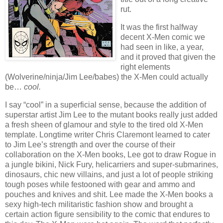
rut.
It was the first halfway
decent X-Men comic we
had seen in like, a year,
and it proved that given the
right elements
(Wolverine/ninja/Jim Lee/babes) the X-Men could actually
be…
cool.
I say “cool” in a superficial sense, because the addition of
superstar artist Jim Lee to the mutant books really just added
a fresh sheen of glamour and style to the tired old X-Men
template. Longtime writer Chris Claremont learned to cater
to Jim Lee’s strength and over the course of their
collaboration on the X-Men books, Lee got to draw Rogue in
a jungle bikini, Nick Fury, helicarriers and super-submarines,
dinosaurs, chic new villains, and just a lot of people striking
tough poses while festooned with gear and ammo and
pouches and knives and shit. Lee made the X-Men books a
sexy high-tech militaristic fashion show and brought a
certain action figure sensibility to the comic that endures to