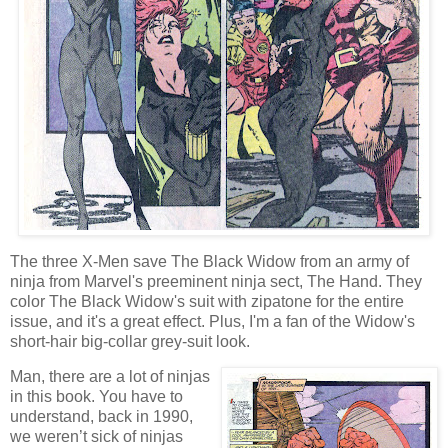
The three X-Men save The Black Widow from an army of
ninja from Marvel's preeminent ninja sect, The Hand. They
color The Black Widow's suit with zipatone for the entire
issue, and it's a great effect. Plus, I'm a fan of the Widow's
short-hair big-collar grey-suit look.
Man, there are a lot of ninjas
in this book. You have to
understand, back in 1990,
we weren’t sick of ninjas