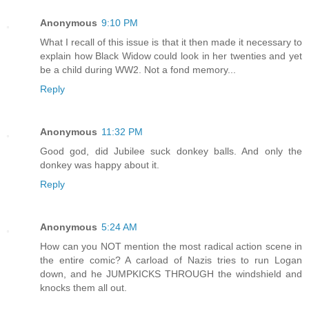
Anonymous
9:10 PM
What I recall of this issue is that it then made it necessary to
explain how Black Widow could look in her twenties and yet
be a child during WW2. Not a fond memory...
Reply
Anonymous
11:32 PM
Good god, did Jubilee suck donkey balls. And only the
donkey was happy about it.
Reply
Anonymous
5:24 AM
How can you NOT mention the most radical action scene in
the entire comic? A carload of Nazis tries to run Logan
down, and he JUMPKICKS THROUGH the windshield and
knocks them all out.