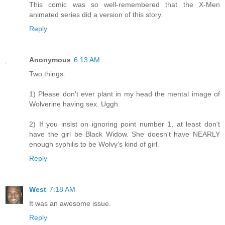
This comic was so well-remembered that the X-Men
animated series did a version of this story.
Reply
Anonymous
6:13 AM
Two things:
1) Please don't ever plant in my head the mental image of
Wolverine having sex. Uggh.
2) If you insist on ignoring point number 1, at least don't
have the girl be Black Widow. She doesn't have NEARLY
enough syphilis to be Wolvy's kind of girl.
Reply
West
7:18 AM
It was an awesome issue.
Reply