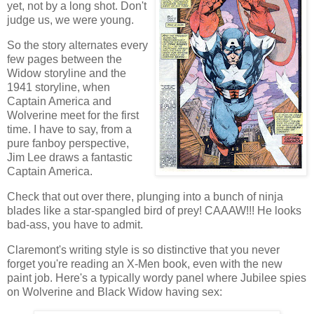
yet, not by a long shot. Don't
judge us, we were young.
So the story alternates every
few pages between the
Widow storyline and the
1941 storyline, when
Captain America and
Wolverine meet for the first
time. I have to say, from a
pure fanboy perspective,
Jim Lee draws a fantastic
Captain America.
Check that out over there, plunging into a bunch of ninja
blades like a star-spangled bird of prey! CAAAW!!! He looks
bad-ass, you have to admit.
Claremont's writing style is so distinctive that you never
forget you're reading an X-Men book, even with the new
paint job. Here's a typically wordy panel where Jubilee spies
on Wolverine and Black Widow having sex: