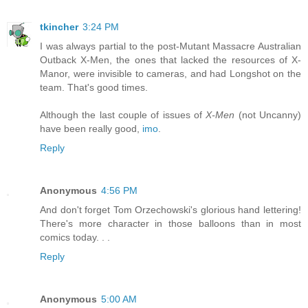
tkincher
3:24 PM
I was always partial to the post-Mutant Massacre Australian
Outback X-Men, the ones that lacked the resources of X-
Manor, were invisible to cameras, and had Longshot on the
team. That's good times.
Although the last couple of issues of
X-Men
(not Uncanny)
have been really good,
imo
.
Reply
Anonymous
4:56 PM
And don't forget Tom Orzechowski's glorious hand lettering!
There's more character in those balloons than in most
comics today. . .
Reply
Anonymous
5:00 AM