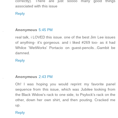
correctly). There are just soooo many good things
associated with this issue
Reply
Anonymous
5:45 PM
real talk, i LOVED this issue. one of the best Jim Lee issues
of anything- it's gorgeous. and i liked #269 too- as it had
Whilce 'WetWorks' Portacio on guest-pencils...Gambit be
damned.
Reply
Anonymous
2:43 PM
Oh! I was hoping you would reprint my favorite panel
sequence from this issue, which was Jubilee looking from
the Black Widow's rack to one side, to Psylock's rack on the
other, down her own shirt, and then pouting. Cracked me
up.
Reply