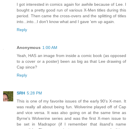
I got interested in comics again for awhile because of Lee. I
bought a pretty good run of various X-Men titles during this
period. Then came the cross-overs and the splitting of titles
into...into...I don't know what and I gave 'em up again.
Reply
Anonymous
1:00 AM
Yeah, HAS an image from inside a comic book (as opposed
to a cover or a poster) been as big as that Lee drawing of
Cap since?
Reply
SRH
5:28 PM
This is one of my favorite issues of the early 90's X-men. It
was really all about being fun. Wolverine played off of Cap
and vice versa. It was also going on at the same time as
Byrne's Wolverine series and was the first X-men issue to
be set in Madrapor (if I remember that ilsand's name