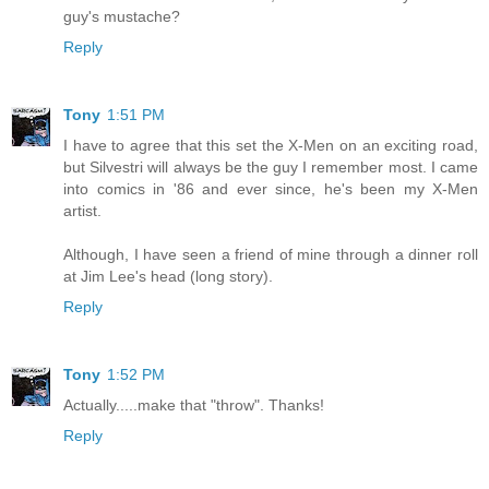
guy's mustache?
Reply
Tony
1:51 PM
I have to agree that this set the X-Men on an exciting road,
but Silvestri will always be the guy I remember most. I came
into comics in '86 and ever since, he's been my X-Men
artist.
Although, I have seen a friend of mine through a dinner roll
at Jim Lee's head (long story).
Reply
Tony
1:52 PM
Actually.....make that "throw". Thanks!
Reply