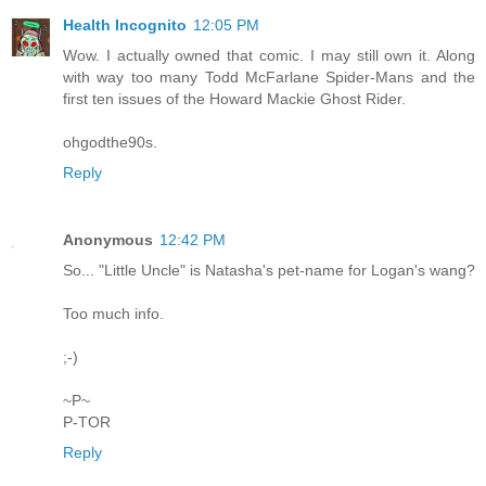
Health Incognito
12:05 PM
Wow. I actually owned that comic. I may still own it. Along
with way too many Todd McFarlane Spider-Mans and the
first ten issues of the Howard Mackie Ghost Rider.
ohgodthe90s.
Reply
Anonymous
12:42 PM
So... "Little Uncle" is Natasha's pet-name for Logan's wang?
Too much info.
;-)
~P~
P-TOR
Reply