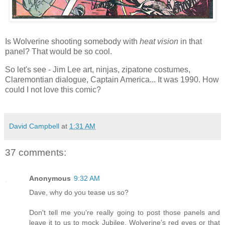
Is Wolverine shooting somebody with
heat vision
in that
panel? That would be so cool.
So let's see - Jim Lee art, ninjas, zipatone costumes,
Claremontian dialogue, Captain America... It was 1990. How
could I not love this comic?
David Campbell
at
1:31 AM
37 comments:
Anonymous
9:32 AM
Dave, why do you tease us so?
Don't tell me you're really going to post those panels and
leave it to us to mock Jubilee, Wolverine's red eyes or that