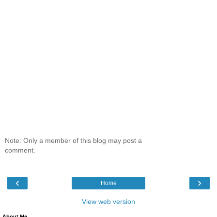
Note: Only a member of this blog may post a
comment.
‹
›
Home
View web version
About Me