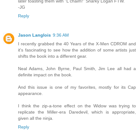
later toasting them with "L'chaim!" Snarky Logan FTW.
-JG
Reply
Jason Langlois
9:36 AM
I recently grabbed the 40 Years of the X-Men CDROM and
it's fascinating to see how the addition of some artists just
shifts the book into a different gear.
Neal Adams, John Byrne, Paul Smith, Jim Lee all had a
definite impact on the book.
And this issue is one of my favorites, mostly for its Cap
appearance.
I think the zip-a-tone effect on the Widow was trying to
replicate the Miller-era Daredevil, which is appropriate,
given all the ninja.
Reply