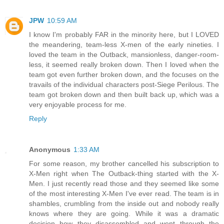
JPW
10:59 AM
I know I'm probably FAR in the minority here, but I LOVED
the meandering, team-less X-men of the early nineties. I
loved the team in the Outback, mansionless, danger-room-
less, it seemed really broken down. Then I loved when the
team got even further broken down, and the focuses on the
travails of the individual characters post-Siege Perilous. The
team got broken down and then built back up, which was a
very enjoyable process for me.
Reply
Anonymous
1:33 AM
For some reason, my brother cancelled his subscription to
X-Men right when The Outback-thing started with the X-
Men. I just recently read those and they seemed like some
of the most interesting X-Men I've ever read. The team is in
shambles, crumbling from the inside out and nobody really
knows where they are going. While it was a dramatic
decision how they disassembled and went through the