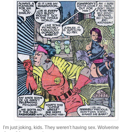
I'm just joking, kids. They weren't having sex. Wolverine