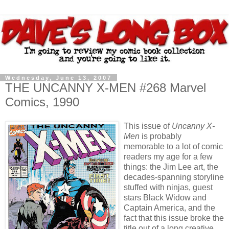
Wednesday, June 13, 2007
THE UNCANNY X-MEN #268 Marvel
Comics, 1990
This issue of
Uncanny X-
Men
is probably
memorable to a lot of comic
readers my age for a few
things: the Jim Lee art, the
decades-spanning storyline
stuffed with ninjas, guest
stars Black Widow and
Captain America, and the
fact that this issue broke the
title out of a long creative