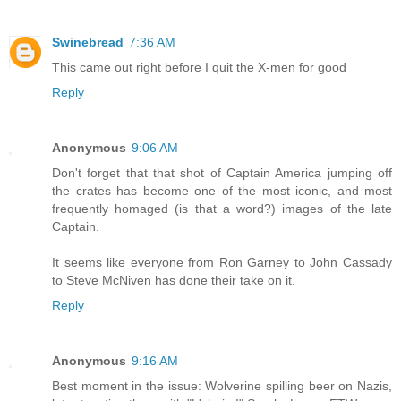
Swinebread
7:36 AM
This came out right before I quit the X-men for good
Reply
Anonymous
9:06 AM
Don't forget that that shot of Captain America jumping off
the crates has become one of the most iconic, and most
frequently homaged (is that a word?) images of the late
Captain.
It seems like everyone from Ron Garney to John Cassady
to Steve McNiven has done their take on it.
Reply
Anonymous
9:16 AM
Best moment in the issue: Wolverine spilling beer on Nazis,