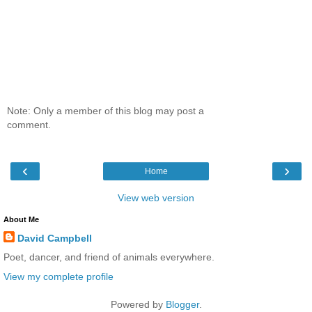
Note: Only a member of this blog may post a
comment.
‹
›
Home
View web version
About Me
David Campbell
Poet, dancer, and friend of animals everywhere.
View my complete profile
Powered by
Blogger
.