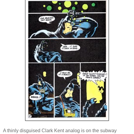
A thinly disguised Clark Kent analog is on the subway