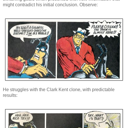
might contradict his initial conclusion. Observe:
He struggles with the Clark Kent clone, with predictable
results: