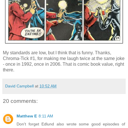
My standards are low, but I think that is funny. Thanks,
Chroma-Tick #1, for making me laugh twice at the same joke
- once in 1992, once in 2006. That is comic book value, right
there.
David Campbell
at
10:52 AM
20 comments:
Matthew E
8:11 AM
Don't forget Edlund also wrote some good episodes of