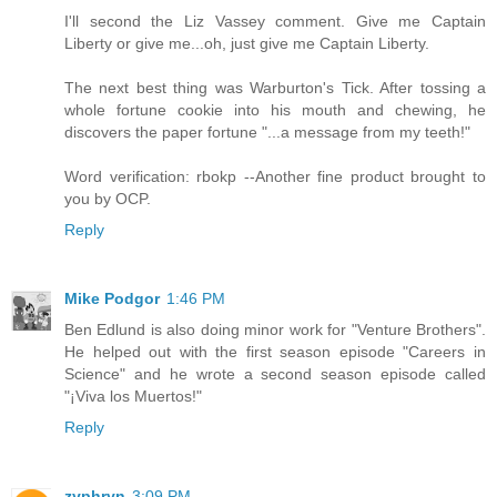
I'll second the Liz Vassey comment. Give me Captain
Liberty or give me...oh, just give me Captain Liberty.
The next best thing was Warburton's Tick. After tossing a
whole fortune cookie into his mouth and chewing, he
discovers the paper fortune "...a message from my teeth!"
Word verification: rbokp --Another fine product brought to
you by OCP.
Reply
Mike Podgor
1:46 PM
Ben Edlund is also doing minor work for "Venture Brothers".
He helped out with the first season episode "Careers in
Science" and he wrote a second season episode called
"¡Viva los Muertos!"
Reply
zyphryn
3:09 PM