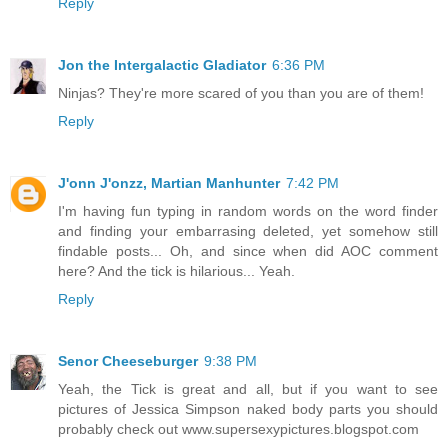
Reply
Jon the Intergalactic Gladiator
6:36 PM
Ninjas? They're more scared of you than you are of them!
Reply
J'onn J'onzz, Martian Manhunter
7:42 PM
I'm having fun typing in random words on the word finder
and finding your embarrasing deleted, yet somehow still
findable posts... Oh, and since when did AOC comment
here? And the tick is hilarious... Yeah.
Reply
Senor Cheeseburger
9:38 PM
Yeah, the Tick is great and all, but if you want to see
pictures of Jessica Simpson naked body parts you should
probably check out www.supersexypictures.blogspot.com