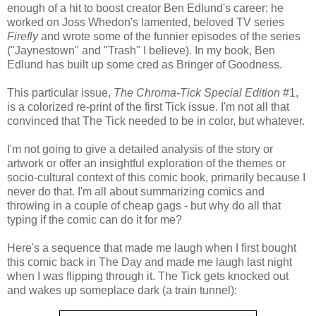
enough of a hit to boost creator Ben Edlund's career; he
worked on Joss Whedon's lamented, beloved TV series
Firefly
and wrote some of the funnier episodes of the series
("Jaynestown" and "Trash" I believe). In my book, Ben
Edlund has built up some cred as Bringer of Goodness.
This particular issue,
The Chroma-Tick Special Edition
#1,
is a colorized re-print of the first Tick issue. I'm not all that
convinced that The Tick needed to be in color, but whatever.
I'm not going to give a detailed analysis of the story or
artwork or offer an insightful exploration of the themes or
socio-cultural context of this comic book, primarily because I
never do that. I'm all about summarizing comics and
throwing in a couple of cheap gags - but why do all that
typing if the comic can do it for me?
Here's a sequence that made me laugh when I first bought
this comic back in The Day and made me laugh last night
when I was flipping through it. The Tick gets knocked out
and wakes up someplace dark (a train tunnel):