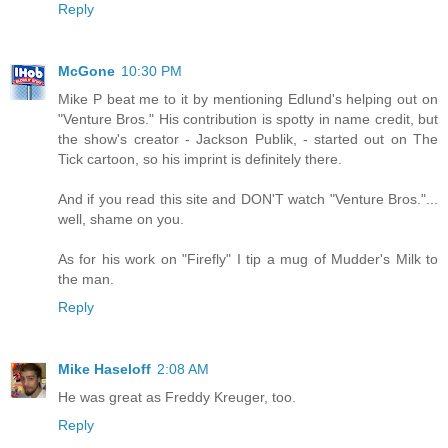
Reply
McGone
10:30 PM
Mike P beat me to it by mentioning Edlund's helping out on
"Venture Bros." His contribution is spotty in name credit, but
the show's creator - Jackson Publik, - started out on The
Tick cartoon, so his imprint is definitely there.
And if you read this site and DON'T watch "Venture Bros."...
well, shame on you.
As for his work on "Firefly" I tip a mug of Mudder's Milk to
the man.
Reply
Mike Haseloff
2:08 AM
He was great as Freddy Kreuger, too.
Reply