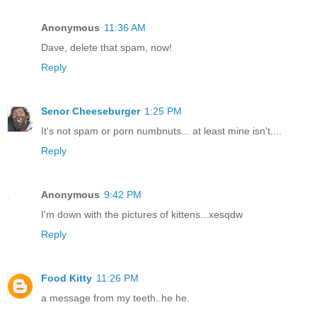
Anonymous
11:36 AM
Dave, delete that spam, now!
Reply
Senor Cheeseburger
1:25 PM
It's not spam or porn numbnuts... at least mine isn't....
Reply
Anonymous
9:42 PM
I'm down with the pictures of kittens...xesqdw
Reply
Food Kitty
11:26 PM
a message from my teeth..he he.