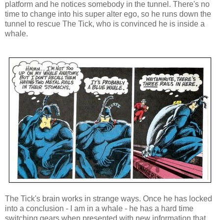
platform and he notices somebody in the tunnel. There's no
time to change into his super alter ego, so he runs down the
tunnel to rescue The Tick, who is convinced he is inside a
whale.
The Tick's brain works in strange ways. Once he has locked
into a conclusion - I am in a whale - he has a hard time
switching gears when presented with new information that