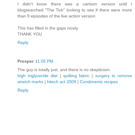
I didn't know there was a cartoon version until I
blogsearched "The Tick" looking to see if there were more
than 9 episodes of the live action version.
This has filled in the gaps nicely.
THANK YOU
Reply
Prosper
11:05 PM
The guy is totally just, and there is no skepticism.
high triglyceride diet
|
quilting fabric
|
surgery to remove
stretch marks
|
hitech act 2009
|
Condiments recipes
Reply