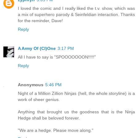
I loved the comic and I really liked the t.v. show, which was
a mix of superhero parody & Seinfeldian interaction. Thanks
for the reminder, Dave!
Reply
A Army Of (Cl)One
3:17 PM
All I have to say is "SPOOOOOOON!!!!!"
Reply
Anonymous
5:46 PM
Night of a Million Zillion Ninjas (hell, the whole storyline) is a
work of sheer genius.
Anything that brought us the goodness that is the Ninja
Hedge shall be beloved forever.
"We are a hedge. Please move along."