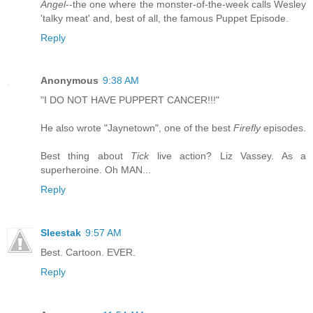
Angel
--the one where the monster-of-the-week calls Wesley
'talky meat' and, best of all, the famous Puppet Episode.
Reply
Anonymous
9:38 AM
"I DO NOT HAVE PUPPERT CANCER!!!"
He also wrote "Jaynetown", one of the best
Firefly
episodes.
Best thing about
Tick
live action? Liz Vassey. As a
superheroine. Oh MAN...
Reply
Sleestak
9:57 AM
Best. Cartoon. EVER.
Reply