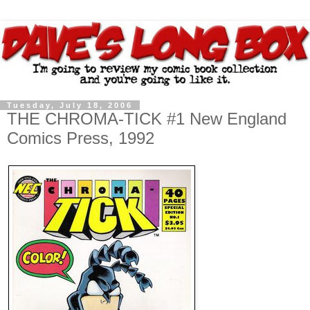
Tuesday, July 18, 2006
THE CHROMA-TICK #1 New England
Comics Press, 1992