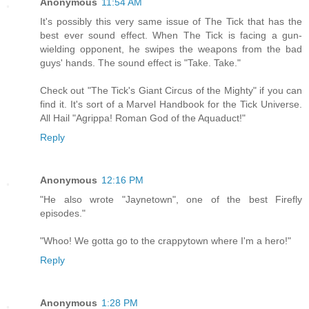
Anonymous
11:54 AM
It's possibly this very same issue of The Tick that has the
best ever sound effect. When The Tick is facing a gun-
wielding opponent, he swipes the weapons from the bad
guys' hands. The sound effect is "Take. Take."
Check out "The Tick's Giant Circus of the Mighty" if you can
find it. It's sort of a Marvel Handbook for the Tick Universe.
All Hail "Agrippa! Roman God of the Aquaduct!"
Reply
Anonymous
12:16 PM
"He also wrote "Jaynetown", one of the best Firefly
episodes."
"Whoo! We gotta go to the crappytown where I'm a hero!"
Reply
Anonymous
1:28 PM