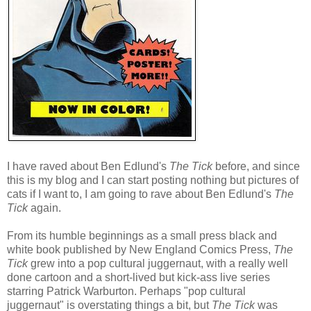
I have raved about Ben Edlund's
The Tick
before, and since
this is my blog and I can start posting nothing but pictures of
cats if I want to, I am going to rave about Ben Edlund's
The
Tick
again.
From its humble beginnings as a small press black and
white book published by New England Comics Press,
The
Tick
grew into a pop cultural juggernaut, with a really well
done cartoon and a short-lived but kick-ass live series
starring Patrick Warburton. Perhaps "pop cultural
juggernaut" is overstating things a bit, but
The Tick
was